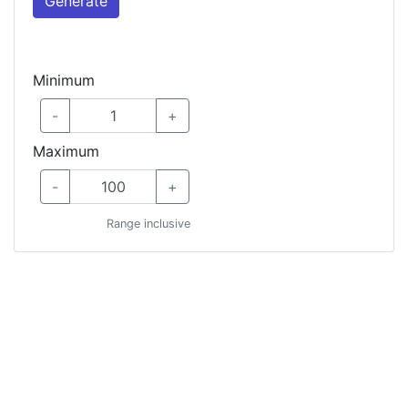
Generate
Minimum
-
+
Maximum
-
+
Range inclusive